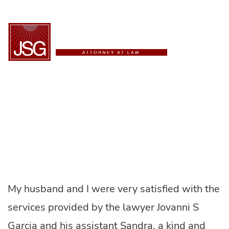
ESPAÑOL
Maria R.
My husband and I were very satisfied with the
services provided by the lawyer Jovanni S
Garcia and his assistant Sandra, a kind and