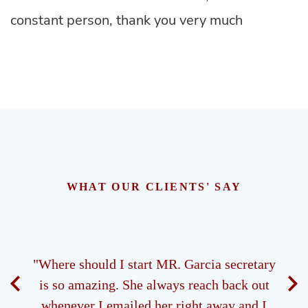
constant person, thank you very much
WHAT OUR CLIENTS' SAY
ney.
"Where should I start MR. Garcia secretary
"M
 all
is so amazing. She always reach back out
ds of
whenever I emailed her right away and I