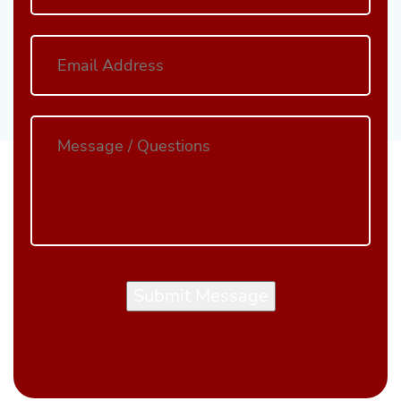
Submit Message