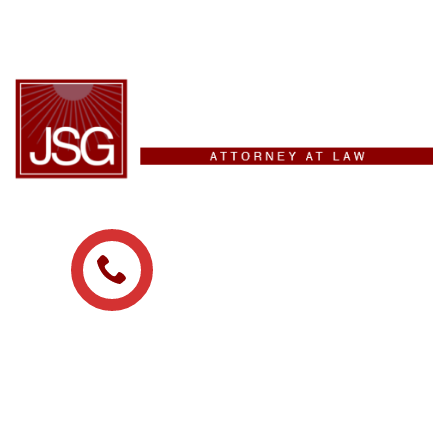
(209) 475-8329
ADDRESS
215 N San Joaquin St
Stockton, CA, 95202