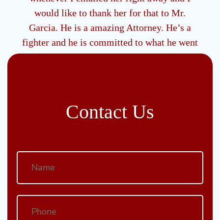
g me
would like to thank her for that to Mr.
be
Garcia. He is a amazing Attorney. He’s a
 type
fighter and he is committed to what he went
to school to do and I would like to say thank
you to him also ."
- R
Contact Us