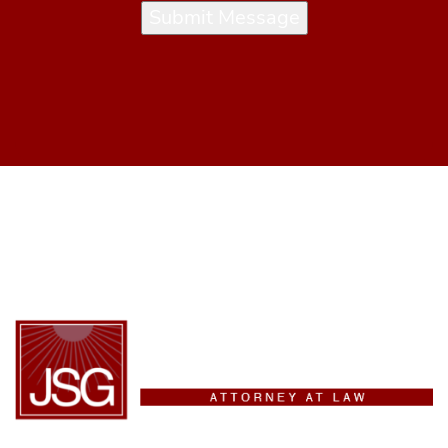
Submit Message