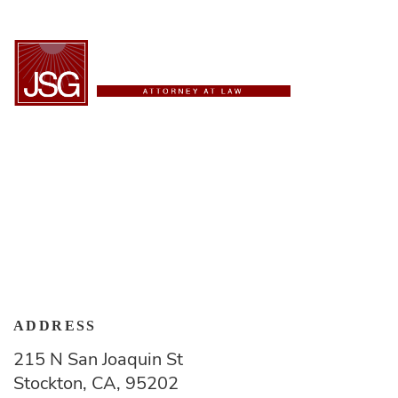
ESPAÑOL
Contact Us
ADDRESS
215 N San Joaquin St
Stockton, CA, 95202