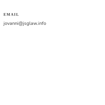
EMAIL
jovanni@jsglaw.info