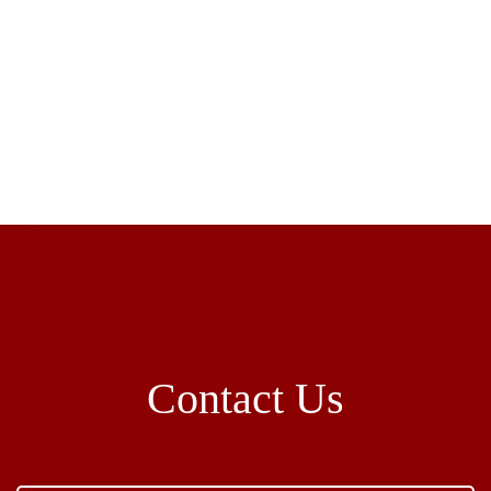
Contact Us