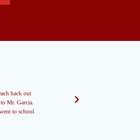
each back out
"Mr. Garcia is very
 to Mr. Garcia.
 went to school
- A