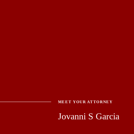
MEET YOUR ATTORNEY
Jovanni S Garcia