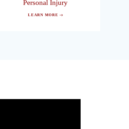
Personal Injury
LEARN MORE