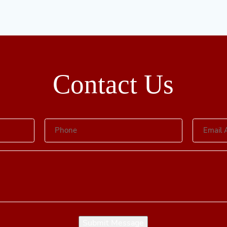
Contact Us
Submit Message