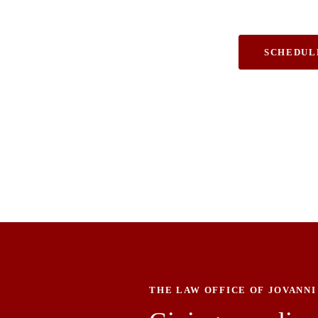
& Personal Inj
SCHEDUL
THE LAW OFFICE OF JOVANNI 