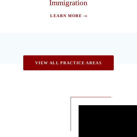
Immigration
LEARN MORE
VIEW ALL PRACTICE AREAS