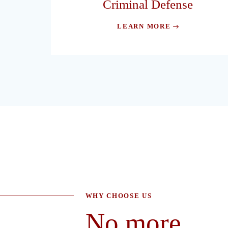
Criminal Defense
LEARN MORE
WHY CHOOSE US
No more