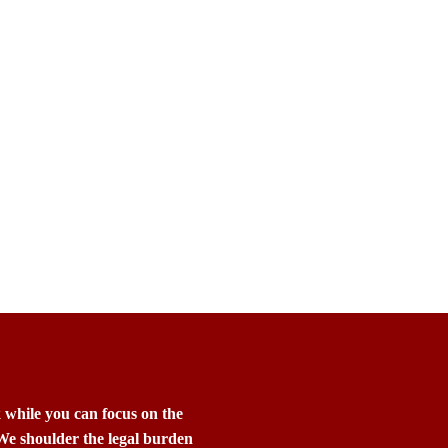
k while you can focus on the
 We shoulder the legal burden