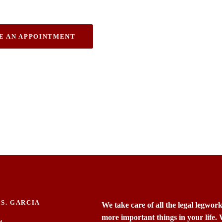
ury.
E AN APPOINTMENT
S. GARCIA
We take care of all the legal legwor
more important things in your life.