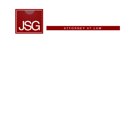
iding Innovative
fective Legal
tions
as – Criminal Defense, Immigration,