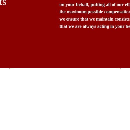
ts
on your behalf, putting all of our ef
the maximum possible compensation 
we ensure that we maintain consist
that we are always acting in your bes