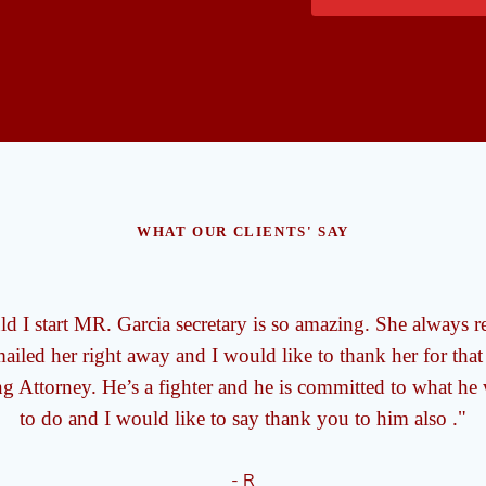
WHAT OUR CLIENTS' SAY
d I start MR. Garcia secretary is so amazing. She always r
iled her right away and I would like to thank her for that
g Attorney. He’s a fighter and he is committed to what he
to do and I would like to say thank you to him also ."
- R