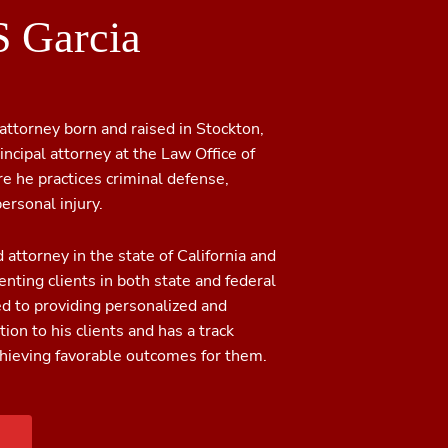
S Garcia
 attorney born and raised in Stockton,
rincipal attorney at the Law Office of
re he practices criminal defense,
ersonal injury.
d attorney in the state of California and
nting clients in both state and federal
ed to providing personalized and
ion to his clients and has a track
chieving favorable outcomes for them.