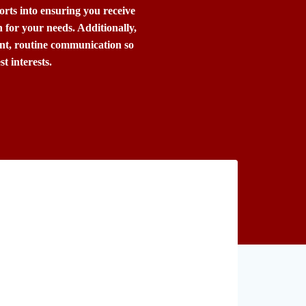
forts into ensuring you receive
for your needs. Additionally,
ent, routine communication so
t interests.