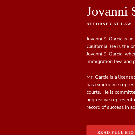
Jovanni 
ATTORNEY AT LAW
Jovanni S. Garcia is an
California. He is the p
Jovanni S. Garcia, whe
immigration law, and p
Mr. Garcia is a license
has experience represe
courts. He is committ
aggressive representat
record of success in a
READ FULL BIO