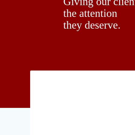
Giving our clien
the attention
they deserve.