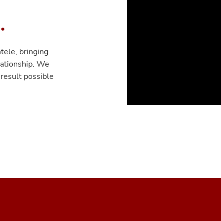
.
tele, bringing
lationship. We
 result possible