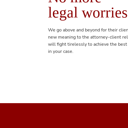
legal worries
We go above and beyond for their clien
new meaning to the attorney-client re
will fight tirelessly to achieve the best
in your case.