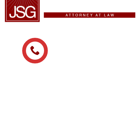
(209) 475-8329
ADDRESS
215 N San Joaquin St
Stockton, CA, 95202