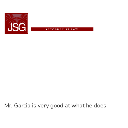
ESPAÑOL
Alex C.
Mr. Garcia is very good at what he does