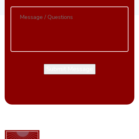
Submit Message