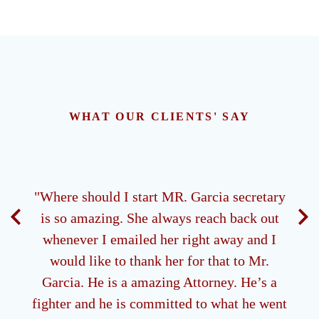
WHAT OUR CLIENTS' SAY
ney.
"Where should I start MR. Garcia secretary
"M
 all
is so amazing. She always reach back out
ds of
whenever I emailed her right away and I
g me
would like to thank her for that to Mr.
be
Garcia. He is a amazing Attorney. He’s a
 type
fighter and he is committed to what he went