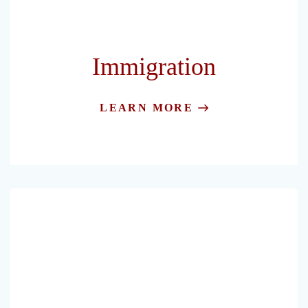
Immigration
LEARN MORE