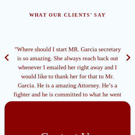
WHAT OUR CLIENTS' SAY
ney.
"Where should I start MR. Garcia secretary
"M
 all
is so amazing. She always reach back out
ds of
whenever I emailed her right away and I
g me
would like to thank her for that to Mr.
be
Garcia. He is a amazing Attorney. He’s a
 type
fighter and he is committed to what he went
to school to do and I would like to say thank
you to him also ."
- R