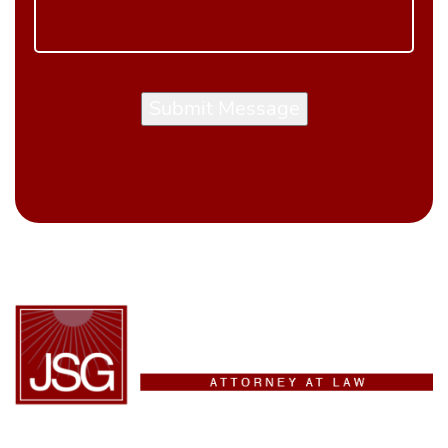
Submit Message