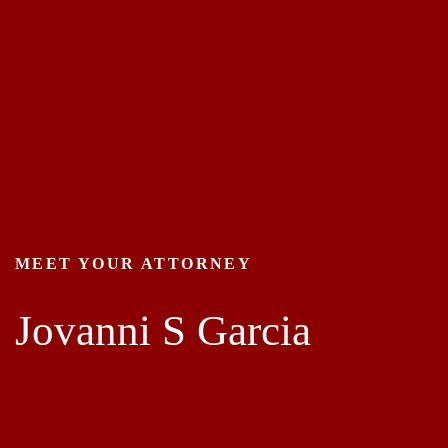
MEET YOUR ATTORNEY
Jovanni S Garcia