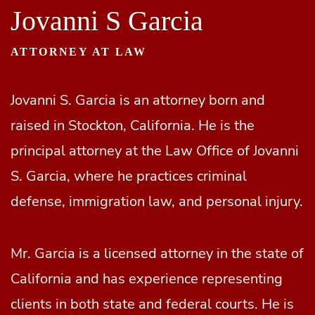
Jovanni S Garcia
ATTORNEY AT LAW
Jovanni S. Garcia is an attorney born and
raised in Stockton, California. He is the
principal attorney at the Law Office of Jovanni
S. Garcia, where he practices criminal
defense, immigration law, and personal injury.
Mr. Garcia is a licensed attorney in the state of
California and has experience representing
clients in both state and federal courts. He is