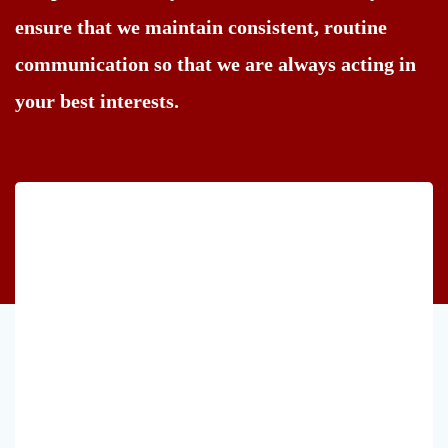
ensure that we maintain consistent, routine
communication so that we are always acting in
your best interests.