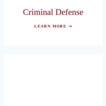
Criminal Defense
LEARN MORE