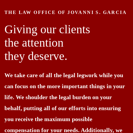
THE LAW OFFICE OF JOVANNI S. GARCIA
Giving our clients
the attention
they deserve.
We take care of all the legal legwork while you
can focus on the more important things in your
life. We shoulder the legal burden on your
behalf, putting all of our efforts into ensuring
you receive the maximum possible
compensation for your needs. Additionally, we