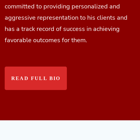
committed to providing personalized and
aggressive representation to his clients and
has a track record of success in achieving
favorable outcomes for them.
READ FULL BIO