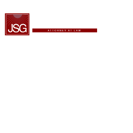
ESPAÑOL
Providing Innovative