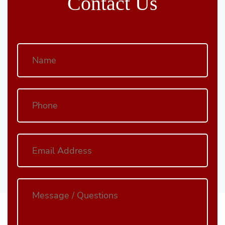
Contact Us