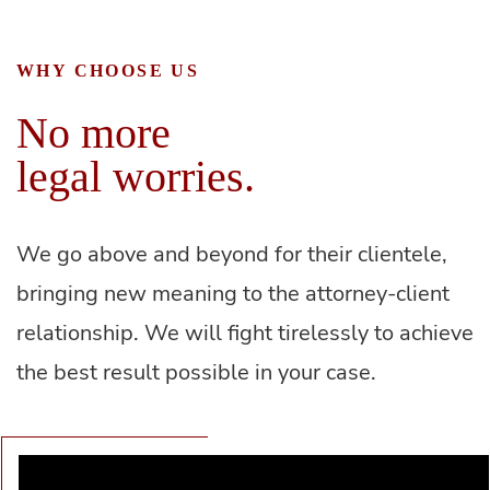
WHY CHOOSE US
No more
legal worries.
We go above and beyond for their clientele,
bringing new meaning to the attorney-client
relationship. We will fight tirelessly to achieve
the best result possible in your case.