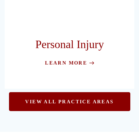
Personal Injury
LEARN MORE
VIEW ALL PRACTICE AREAS