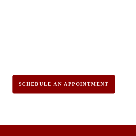
& Effective Legal
Solutions
Practicing Areas – Criminal
Defense, Immigration,
& Personal
Injury.
SCHEDULE AN APPOINTMENT